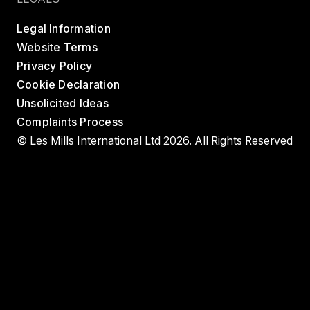
Legal Information
Website Terms
Privacy Policy
Cookie Declaration
Unsolicited Ideas
Complaints Process
© Les Mills International Ltd 2026. All Rights Reserved