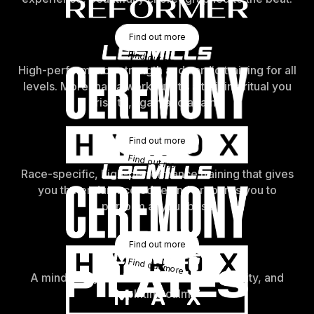
Find Out More
Find out more
Find out more
High-performance strength and cardio training for all
levels. More than a workout, it’s a training ritual you
rise to, again and again.
Find Out More
Find out more
Find out more
Race-specific, high-performance training that gives
you the endurance edge and prepares you to
perform at your best.
Find Out More
Find out more
Find out more
A mind-body workout for strength, mobility, and
uplifting calm.