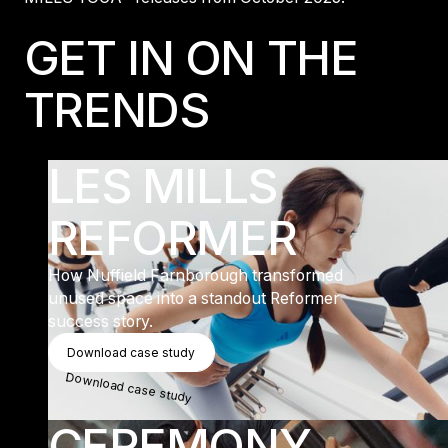
GET IN ON THE
TRENDS
LES MILLS
REFORMER
How Nuffield Farnborough transformed
unused space into a standout Reformer
success story.
Download Case Study
Download case study
Download case study
CEREMONY