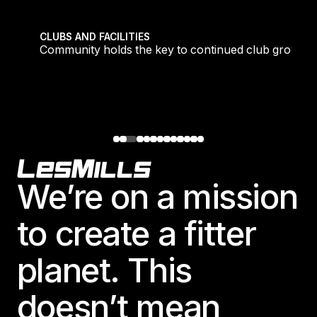
tique fans into big box converts
Community holds the key to continued club growth
CLUBS AND FACILITIES
Community holds the key to continued club growth
Footer
We’re on a mission
to create a fitter
planet. This
doesn’t mean