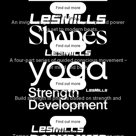
Find Out More
Find out more
Find out more
An invigorating blend of Pilates, sculpt and power
yoga set to modern beats.
Find Out More
Find out more
Find out more
A four-part series of guided conscious movement –
for mind and body.
Find Out More
Find out more
Find out more
Build strength in phases based on strength and
conditioning science.
Find Out More
Find out more
Find out more