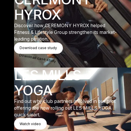
HYROX
Discover how CEREMONY HYROX helped
Fitness & Lifestyle Group strengthen its market-
leading position.
Download Case Study
Download case study
Download case study
LES MILLS
YOGA
Find out why club partners involved in our pilot
offering are now rolling out LES MILLS YOGA
quick smart.
Watch Video
Watch video