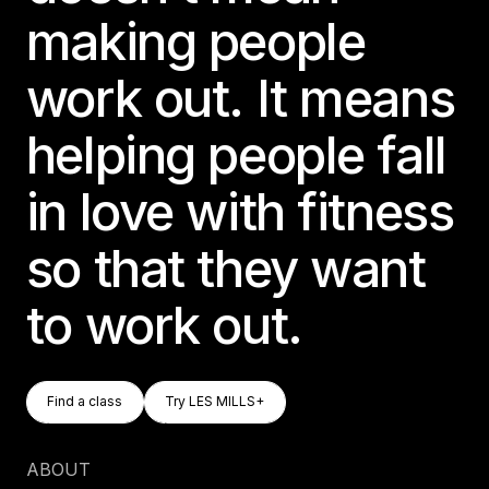
making people
work out. It means
helping people fall
in love with fitness
so that they want
to work out.
Find A Class
Try LES MILLS+
Find a class
Try LES MILLS+
Find a class
Try LES MILLS+
ABOUT