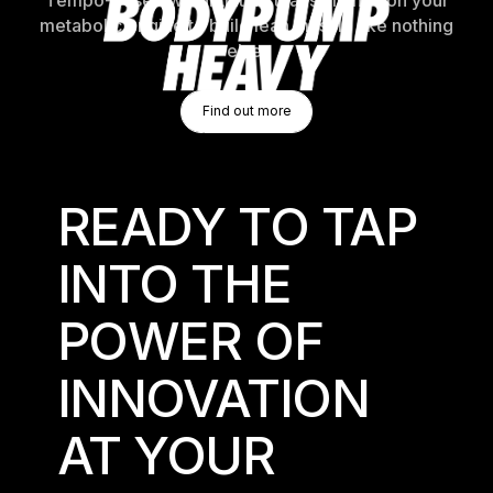
Tempo-based weightlifting that switches on your
metabolic engine to build lean muscle like nothing
else.
Find Out More
Find out more
Find out more
READY TO TAP
INTO THE
POWER OF
INNOVATION
AT YOUR