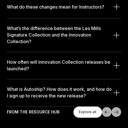
What do these changes mean for Instructors?
What’s the difference between the Les Mills
Signature Collection and the Innovation
Collection?
How often will Innovation Collection releases be
launched?
What is Autoship? How does it work, and how do
I sign up to receive the new release?
Explore All
FROM THE RESOURCE HUB
Explore all
Explore all