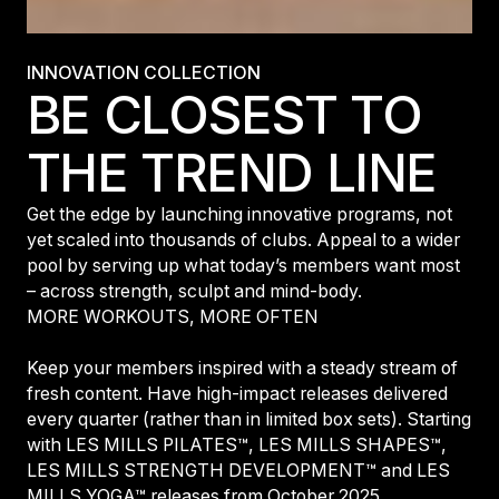
INNOVATION COLLECTION
BE CLOSEST TO
THE TREND LINE
Get the edge by launching innovative programs, not
yet scaled into thousands of clubs. Appeal to a wider
pool by serving up what today’s members want most
– across strength, sculpt and mind-body.
MORE WORKOUTS, MORE OFTEN
Keep your members inspired with a steady stream of
fresh content. Have high-impact releases delivered
every quarter (rather than in limited box sets). Starting
with LES MILLS PILATES™, LES MILLS SHAPES™,
LES MILLS STRENGTH DEVELOPMENT™ and LES
MILLS YOGA™ releases from October 2025.