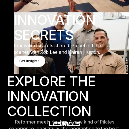
Watch video
INNOVATION
SECRETS
Innovation secrets shared. Go behind the
scenes with Rob Lee and Khiran Huston.
Get Insights
Get insights
Get insights
EXPLORE THE
INNOVATION
COLLECTION
Reformer meets rhythm. A new kind of Pilates
experience, beautifully choreographed to the beat.