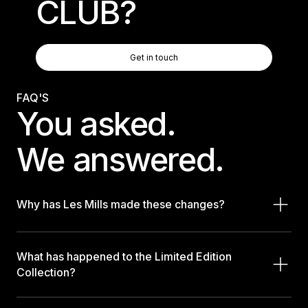
CLUB?
Get In Touch
Get in touch
Get in touch
FAQ'S
You asked.
We answered.
Why has Les Mills made these changes?
What has happened to the Limited Edition
Collection?