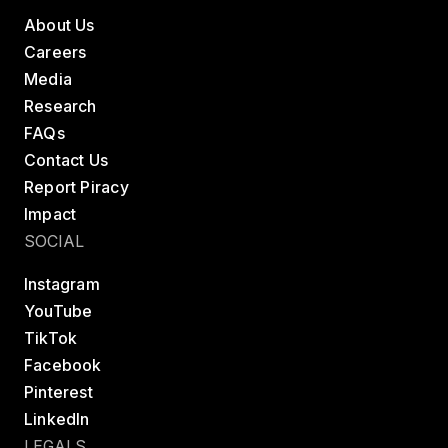
About Us
Careers
Media
Research
FAQs
Contact Us
Report Piracy
Impact
SOCIAL
Instagram
YouTube
TikTok
Facebook
Pinterest
LinkedIn
LEGALS