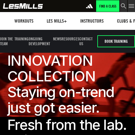
FIND A CLASS
Workouts
Les mills plus
Instructors
Clubs and 
WORKOUTS
LES MILLS+
INSTRUCTORS
CLUBS & F
JOIN THE
TRAINING
ONGOING
NEWS
RESOURCES
CONTACT
BOOK TRAINING
TEAM
DEVELOPMENT
US
INNOVATION
COLLECTION
Staying on-trend
just got easier.
Fresh from the lab.