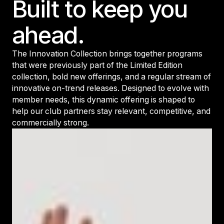
Built to keep you
ahead.
The Innovation Collection brings together programs
that were previously part of the Limited Edition
collection, bold new offerings, and a regular stream of
innovative on-trend releases. Designed to evolve with
member needs, this dynamic offering is shaped to
help our club partners stay relevant, competitive, and
commercially strong.